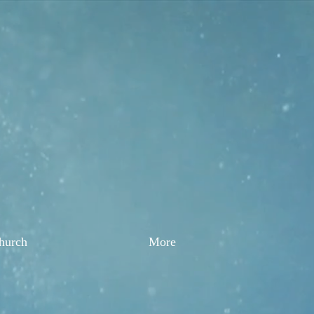
Church
More