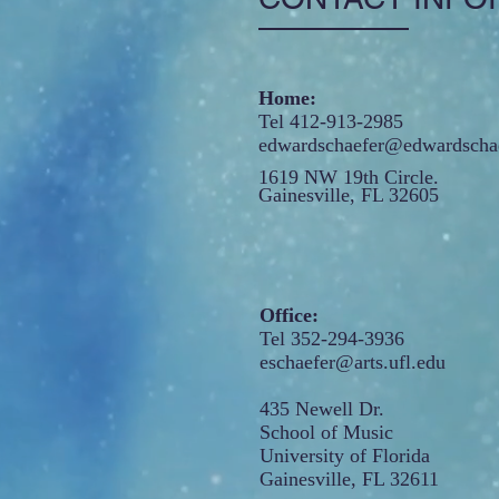
Home:
Tel 412-913-2985
edwardschaefer@edwardschae
1619 NW 19th Circle.
Gainesville, FL 32605
Office:
Tel 352-294-3936
eschaefer@arts.ufl.edu
435 Newell Dr.
School of Music
University of Florida
Gainesville, FL 32611