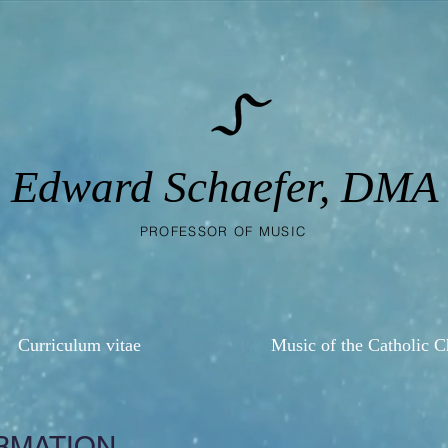
Edward Schaefer, DMA
PROFESSOR OF MUSIC
Curriculum vitae
Music of the Catholic 
RMATION