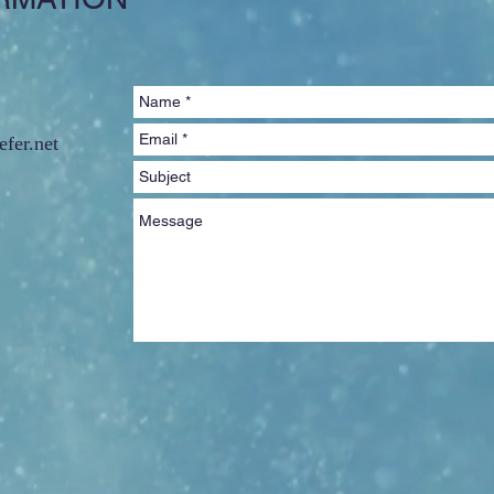
fer.net