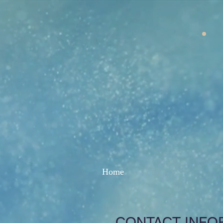
Home
CONTACT INFO